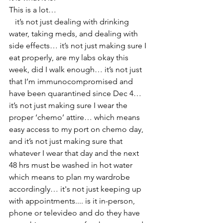
This is a lot… 
   it’s not just dealing with drinking 
water, taking meds, and dealing with 
side effects… it’s not just making sure I 
eat properly, are my labs okay this 
week, did I walk enough… it’s not just 
that I’m immunocompromised and 
have been quarantined since Dec 4…  
it’s not just making sure I wear the 
proper ‘chemo’ attire… which means 
easy access to my port on chemo day, 
and it’s not just making sure that 
whatever I wear that day and the next 
48 hrs must be washed in hot water 
which means to plan my wardrobe 
accordingly… it's not just keeping up 
with appointments.... is it in-person, 
phone or televideo and do they have 