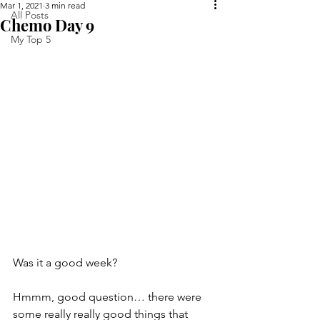
Mar 1, 2021
3 min read
All Posts
Chemo Day 9
My Top 5
Was it a good week?
Hmmm, good question… there were 
some really really good things that 