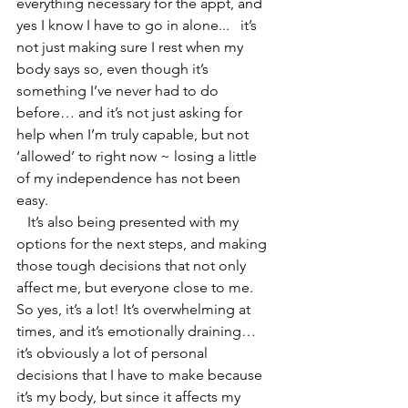
everything necessary for the appt, and 
yes I know I have to go in alone...   it’s 
not just making sure I rest when my 
body says so, even though it’s 
something I’ve never had to do 
before… and it’s not just asking for 
help when I’m truly capable, but not 
‘allowed’ to right now ~ losing a little 
of my independence has not been 
easy.
   It’s also being presented with my 
options for the next steps, and making 
those tough decisions that not only 
affect me, but everyone close to me. 
So yes, it’s a lot! It’s overwhelming at 
times, and it’s emotionally draining… 
it’s obviously a lot of personal 
decisions that I have to make because 
it’s my body, but since it affects my 