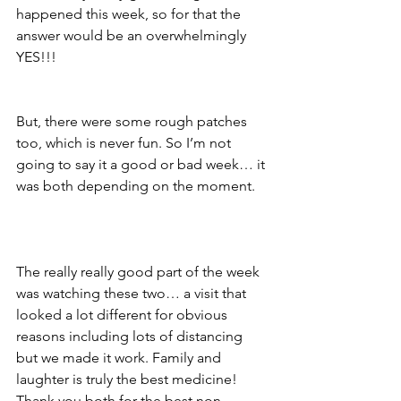
happened this week, so for that the 
answer would be an overwhelmingly 
YES!!!
But, there were some rough patches 
too, which is never fun. So I’m not 
going to say it a good or bad week… it 
was both depending on the moment.
The really really good part of the week 
was watching these two… a visit that 
looked a lot different for obvious 
reasons including lots of distancing 
but we made it work. Family and 
laughter is truly the best medicine!  
Thank you both for the best non-