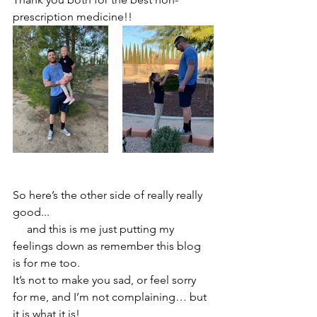
prescription medicine!!
So here’s the other side of really really 
good...  
     and this is me just putting my 
feelings down as remember this blog 
is for me too. 
It’s not to make you sad, or feel sorry 
for me, and I’m not complaining… but 
it is what it is! 