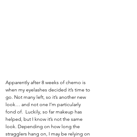
Apparently after 8 weeks of chemo is 
when my eyelashes decided it’s time to 
go. Not many left, so it’s another new 
look… and not one I’m particularly 
fond of.  Luckily, so far makeup has 
helped, but I know it’s not the same 
look. Depending on how long the 
stragglers hang on, I may be relying on 