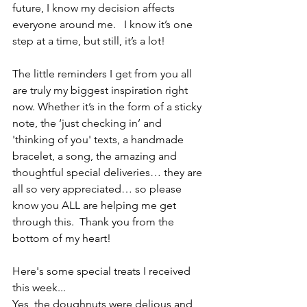
future, I know my decision affects 
everyone around me.   I know it’s one 
step at a time, but still, it’s a lot!
The little reminders I get from you all 
are truly my biggest inspiration right 
now. Whether it’s in the form of a sticky 
note, the ‘just checking in’ and 
'thinking of you' texts, a handmade 
bracelet, a song, the amazing and 
thoughtful special deliveries… they are 
all so very appreciated… so please 
know you ALL are helping me get 
through this.  Thank you from the 
bottom of my heart! 
Here's some special treats I received 
this week...
Yes, the doughnuts were delious and 