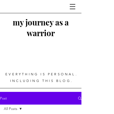
my journey as a
warrior
EVERYTHING IS PERSONAL.
INCLUDING THIS BLOG.
Post
All Posts