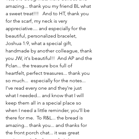
amazing... thank you my friend BL what 
a sweet treat!!!   And to HT, thank you 
for the scarf, my neck is very 
appreciative.... and especially for the 
beautiful, personalized bracelet, 
Joshua 1:9, what a special gift, 
handmade by another colleague, thank 
you JW, it's beautiful!!  And AP and the 
Pclan... the treasure box full of 
heartfelt, perfect treasures... thank you 
so much...  especially for the notes...  
I've read every one and they're just 
what I needed... and know that I will 
keep them all in a special place so 
when I need a little reminder, you'll be 
there for me.  To R&L... the bread is 
amazing... thank you... and thanks for 
the front porch chat... it was great 