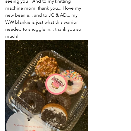
seeing you!  And to my knitting 
machine mom, thank you... I love my 
new beanie... and to JG & AD... my 
WW blankie is just what this warrior 
needed to snuggle in... thank you so 
much!