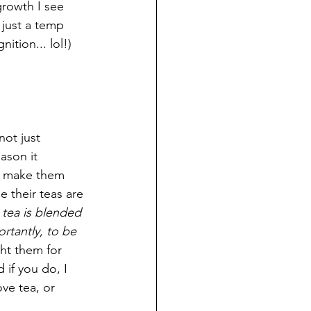
growth I see 
r just a temp 
ition... lol!)
 not just 
ason it 
at make them 
 their teas are 
tea is blended 
rtantly, to be 
ght them for 
 if you do, I 
ve tea, or 