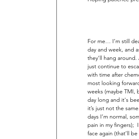
For me… I’m still de
day and week, and a
they’ll hang around.
just continue to esca
with time after chem
most looking forward
weeks (maybe TMI, but
day long and it's bee
it’s just not the same
days I’m normal, som
pain in my fingers); 
face again (that’ll b