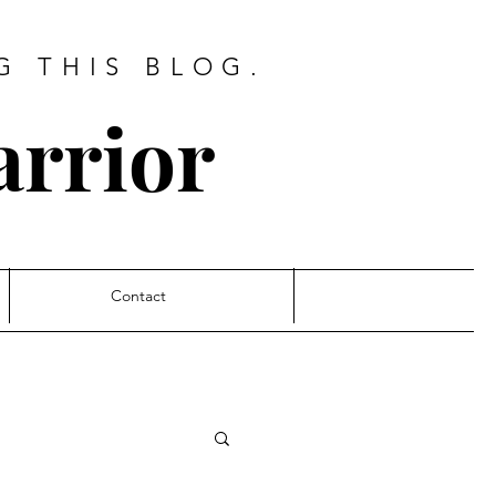
G THIS BLOG.
arrior
Contact