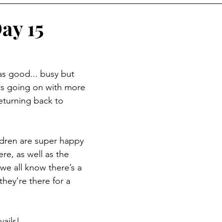
ay 15
s good... busy but 
ts going on with more 
eturning back to 
dren are super happy 
re, as well as the 
 we all know there’s a 
they’re there for a 
ails!