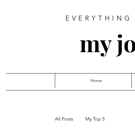
EVERYTHING 
my jo
Home
All Posts
My Top 5