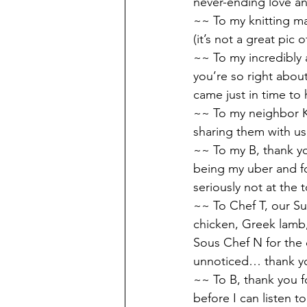
never-ending love a
~~ To my knitting ma
(it’s not a great pic 
~~ To my incredibly
you’re so right abou
came just in time t
~~ To my neighbor K,
sharing them with us,
~~ To my B, thank you
being my uber and fo
seriously not at the to
~~ To Chef T, our S
chicken, Greek lamb,
Sous Chef N for the d
unnoticed… thank yo
~~ To B, thank you f
before I can listen t