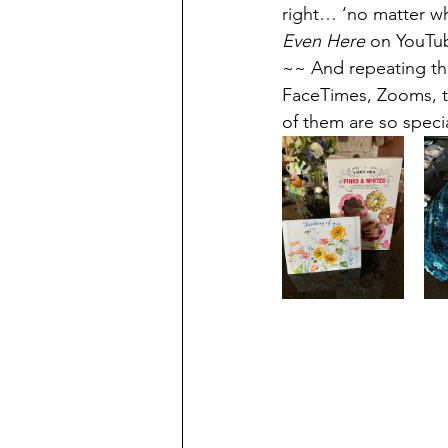
right… ‘no matter wh
Even Here
 on YouTub
~~ And repeating thi
FaceTimes, Zooms, t
of them are so spec