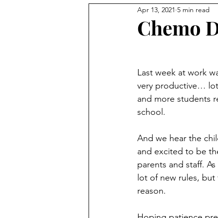
Apr 13, 2021
5 min read
Chemo D
Last week at work wa
very productive… lo
and more students r
school. 
And we hear the chil
and excited to be the
parents and staff. As
lot of new rules, but 
reason. 
Hoping patience prev