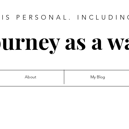
IS PERSONAL. INCLUDIN
urney as a w
About
My Blog