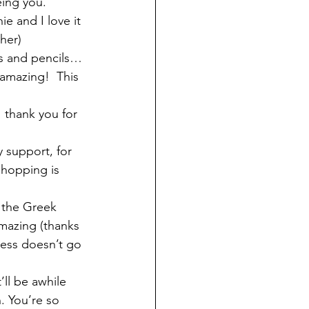
ing you. 
e and I love it 
her)  
s and pencils… 
amazing!  This 
 thank you for 
 support, for 
shopping is 
 the Greek 
mazing (thanks 
ness doesn’t go 
ll be awhile 
h. You’re so 