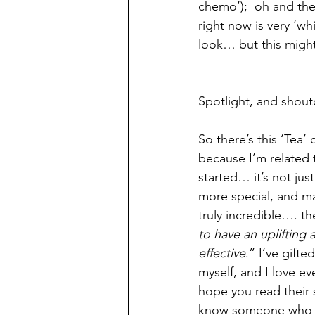
chemo’);  oh and then
right now is very ‘whi
look… but this might 
Spotlight, and shouto
So there’s this ‘Tea’
because I’m related 
started… it’s not ju
more special, and m
truly incredible…. th
to have an uplifting 
effective
.” I’ve gift
myself, and I love eve
hope you read their 
know someone who lov