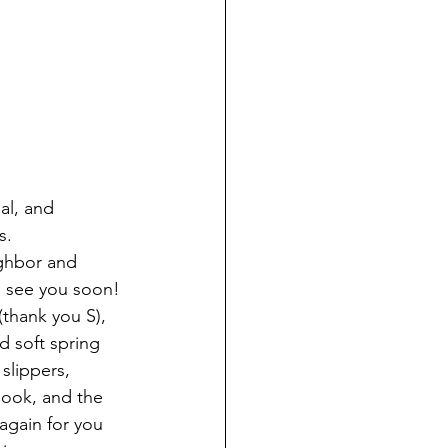
al, and 
s.
ghbor and 
to see you soon!
thank you S), 
 soft spring 
slippers, 
book, and the 
again for you 