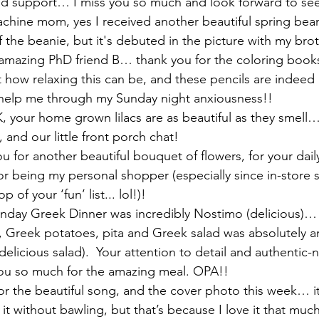
nd support… I miss you so much and look forward to see
chine mom, yes I received another beautiful spring beani
of the beanie, but it's debuted in the picture with my brot
 amazing PhD friend B… thank you for the coloring book
t how relaxing this can be, and these pencils are indeed 
o help me through my Sunday night anxiousness!!
 your home grown lilacs are as beautiful as they smell…
 and our little front porch chat! 
 for another beautiful bouquet of flowers, for your daily
r being my personal shopper (especially since in-store 
p of your ‘fun’ list... lol!)! 
unday Greek Dinner was incredibly Nostimo (delicious)…
 Greek potatoes, pita and Greek salad was absolutely a
elicious salad).  Your attention to detail and authentic-
u so much for the amazing meal. OPA!! 
or the beautiful song, and the cover photo this week… it’
o it without bawling, but that’s because I love it that muc