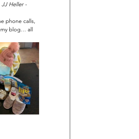
 
JJ Heller - 
e phone calls, 
 my blog… all 