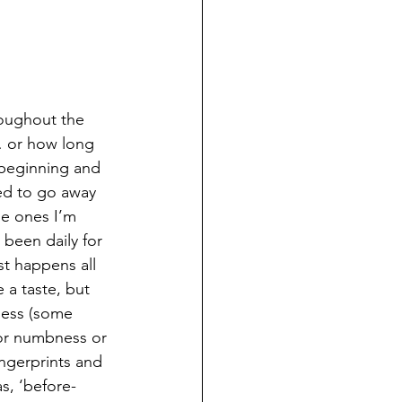
oughout the 
… or how long 
 beginning and 
sed to go away 
he ones I’m 
been daily for 
st happens all 
 a taste, but 
bness (some 
 or numbness or 
ingerprints and 
s, ‘before-