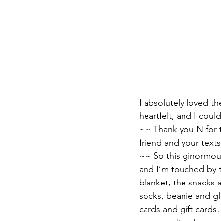
I absolutely loved t
heartfelt, and I cou
~~ Thank you N for 
friend and your texts
~~ So this ginormous
and I’m touched by t
blanket, the snacks a
socks, beanie and gl
cards and gift cards