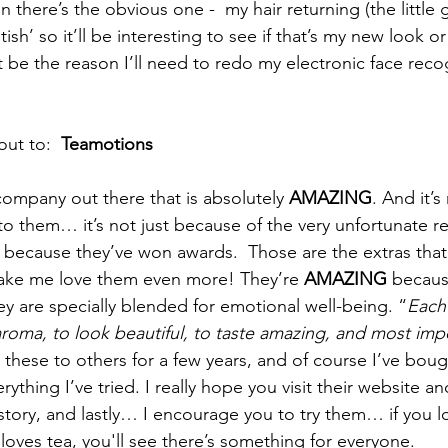
 there’s the obvious one -  my hair returning (the little 
tish’ so it’ll be interesting to see if that’s my new look o
be the reason I’ll need to redo my electronic face recogn
ut to:  
Teamotions
 company out there that is absolutely 
AMAZING
. And it’s
to them… it’s not just because of the very unfortunate re
st because they’ve won awards.  Those are the extras th
ake me love them even more! They’re 
AMAZING 
because
ey are specially blended for emotional well-being. “
Each 
aroma, to look beautiful, to taste amazing, and most impo
ed these to others for a few years, and of course I’ve bou
rything I’ve tried. I really hope you visit their website and
story, and lastly… I encourage you to try them… if you lo
es tea, you'll see there’s something for everyone.  