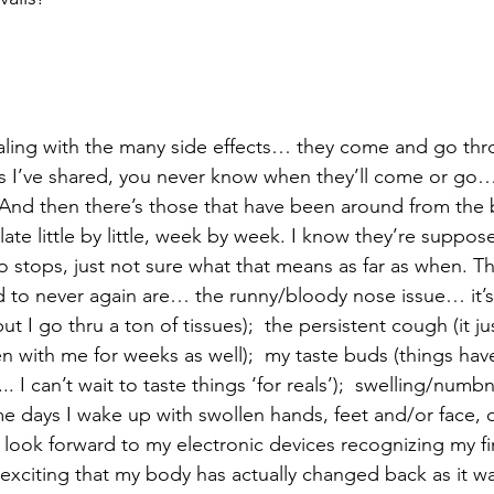
aling with the many side effects… they come and go thr
s I’ve shared, you never know when they’ll come or go
 And then there’s those that have been around from the
late little by little, week by week. I know they’re suppo
o stops, just not sure what that means as far as when. T
 to never again are… the runny/bloody nose issue… it’s 
 I go thru a ton of tissues);  the persistent cough (it ju
n with me for weeks as well);  my taste buds (things have
... I can’t wait to taste things ‘for reals’);  swelling/num
e days I wake up with swollen hands, feet and/or face,
 I look forward to my electronic devices recognizing my f
e exciting that my body has actually changed back as it wa