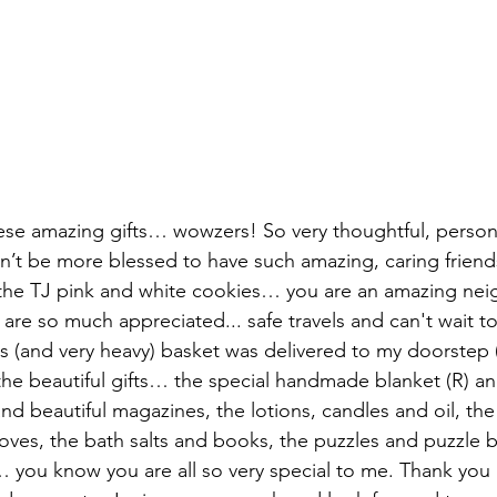
hese amazing gifts… wowzers! So very thoughtful, person
ldn’t be more blessed to have such amazing, caring friend
the TJ pink and white cookies… you are an amazing nei
 are so much appreciated... safe travels and can't wait 
 (and very heavy) basket was delivered to my doorstep (
he beautiful gifts… the special handmade blanket (R) and
nd beautiful magazines, the lotions, candles and oil, the 
oves, the bath salts and books, the puzzles and puzzle 
… you know you are all so very special to me. Thank you 