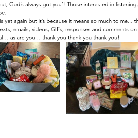
at, God’s always got you’! Those interested in listening,
e.  
s yet again but it’s because it means so much to me... th
exts, emails, videos, GIFs, responses and comments on
ial… as are you… thank you thank you thank you!