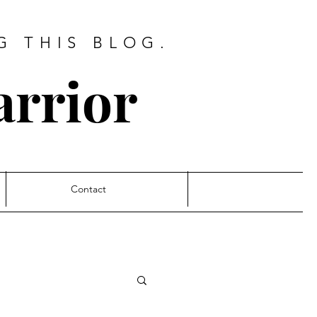
G THIS BLOG.
arrior
Contact