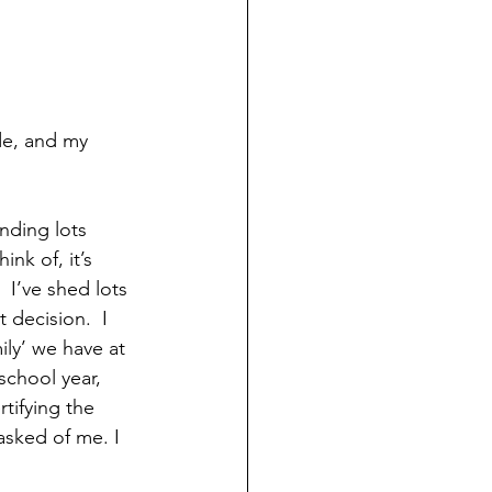
de, and my 
nding lots 
nk of, it’s 
I’ve shed lots 
 decision.  I 
ily’ we have at 
school year, 
ifying the 
asked of me. I 