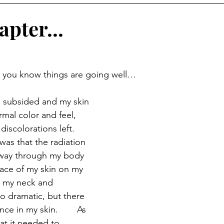
pter...
t you know things are going well… 
e subsided and my skin 
ormal color and feel, 
discolorations left.  
was that the radiation 
e way through my body 
face of my skin on my 
 my neck and 
o dramatic, but there 
e in my skin.  	As 
at it needed to 