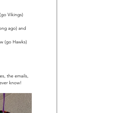
(go Vikings) 
long ago) and 
ew (go Hawks)
es, the emails, 
 ever know!