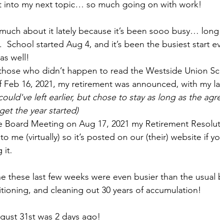
t into my next topic… so much going on with work!
much about it lately because it’s been sooo busy… long 
School started Aug 4, and it’s been the busiest start ev
as well!  
r those who didn’t happen to read the Westside Union Sch
 Feb 16, 2021, my retirement was announced, with my la
 could've left earlier, but chose to stay as long as the a
get the year started) 
e Board Meeting on Aug 17, 2021 my Retirement Resolut
o me (virtually) so it’s posted on our (their) website if y
it.  
e these last few weeks were even busier than the usual
ansitioning, and cleaning out 30 years of accumulation!
ugust 31st was 2 days ago!