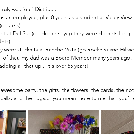
truly was ‘our’ District... 
as an employee, plus 8 years as a student at Valley View 
(go Jets)
ent at Del Sur (go Hornets, yep they were Hornets long 
Jets)
y were students at Rancho Vista (go Rockets) and Hillvi
ll of that, my dad was a Board Member many years ago!
 adding all that up... it's over 65 years!
 awesome party, the gifts, the flowers, the cards, the not
 calls, and the hugs...  you mean more to me than you'll