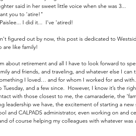
hter said in her sweet little voice when she was 3... 
		"Yiayia, I want you to 'atire!"  			
, Paislee... I did it...  I've 'atired!  
en't figured out by now, this post is dedicated to Westsi
are like family!
am about retirement and all I have to look forward to spe
ily and friends, and traveling, and whatever else I can thi
something I loved… and for whom I worked for and with.  
o Tuesday, and a few since.  However, I know it’s the right
ontact with those closest to me, the camaraderie, the ‘fam
g leadership we have, the excitement of starting a new 
ol and CALPADS administrator, even working on and cert
 and of course helping my colleagues with whatever was 