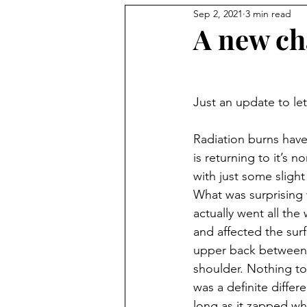
Sep 2, 2021
3 min read
A new cha
Just an update to le
Radiation burns hav
is returning to it’s n
with just some slight 
What was surprising 
actually went all th
and affected the sur
upper back between
shoulder. Nothing to
was a definite differenc
long as it zapped wh