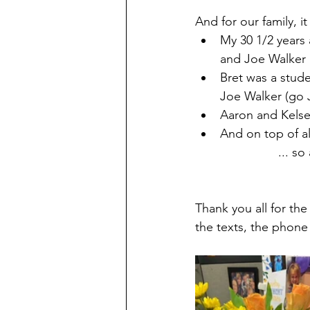
And for our family, it 
My 30 1/2 years 
and Joe Walker 
Bret was a stud
Joe Walker (go 
Aaron and Kelse
And on top of a
... so
Thank you all for the
the texts, the phone