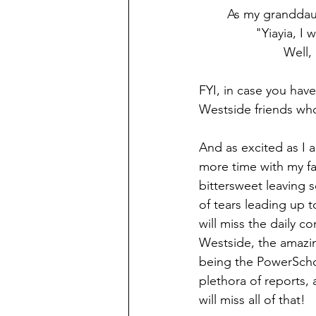
	As my granddaug
			Well
FYI, in case you hav
Westside friends who 
And as excited as I 
more time with my fam
bittersweet leaving 
of tears leading up t
will miss the daily c
Westside, the amazin
being the PowerScho
plethora of reports,
will miss all of that!