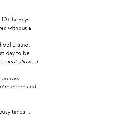
10+ hr days, 
er, without a 
ool District 
st day to be 
greement allowed 
ion was 
ou’re interested 
 busy times… 