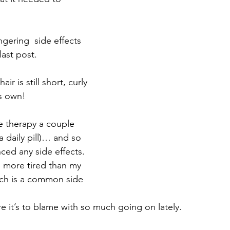
 
ngering  side effects 
ast post.
r is still short, curly 
's own!
e therapy a couple 
 daily pill)… and so 
nced any side effects.  
le more tired than my 
ich is a common side 
re it’s to blame with so much going on lately.