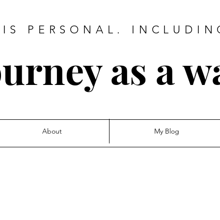
IS PERSONAL. INCLUDIN
urney as a w
About
My Blog