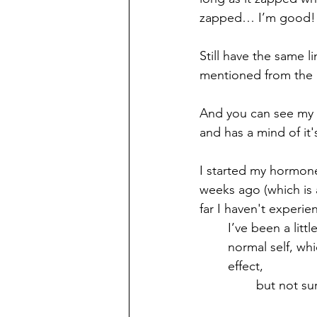
zapped… I’m good!
Still have the same li
mentioned from the l
And you can see my hai
and has a mind of it
I started my hormon
weeks ago (which is a
far I haven't experie
I’ve been a litt
normal self, wh
effect, 
but not su