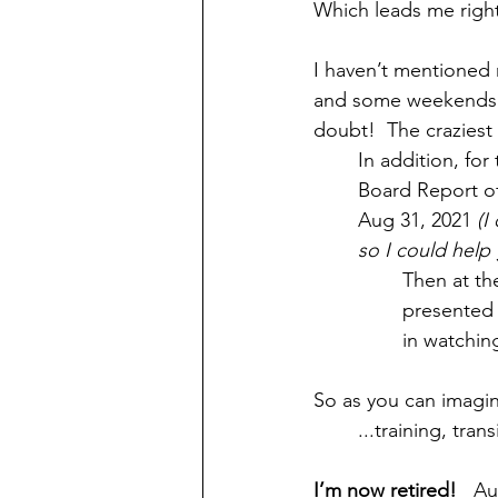
Which leads me righ
I haven’t mentioned 
and some weekends.  
doubt!  The craziest 
In addition, fo
Board Report of
Aug 31, 2021 
(I
so I could help 
Then at th
presented t
in watching 
So as you can imagin
	...training, tr
I’m now retired!
   A