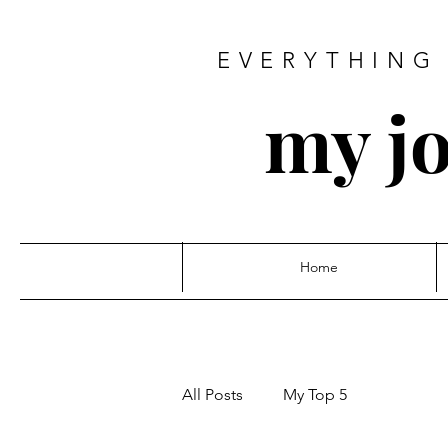
EVERYTHING 
my jo
Home
All Posts
My Top 5